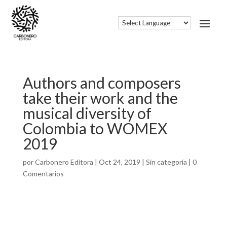
Authors and composers
take their work and the
musical diversity of
Colombia to WOMEX
2019
por
Carbonero Editora
|
Oct 24, 2019
|
Sin categoría
|
0
Comentarios