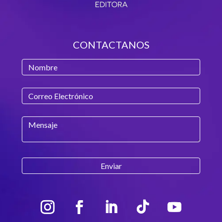
CONTACTANOS