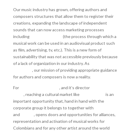
Our music industry has grown, offering authors and
composers structures that allow them to register their
creations, expanding the landscape of independent
sounds that can now access marketing processes
including
Synchronization
(the process through which a
musical work can be used in an audiovisual product such
as film, advertising, tv, etc.). This is a new form of
sustainability that was not accessible previously because
of a lack of organization in our industry. As
Carbonero
Publishing
, our mission of providing appropriate guidance
for authors and composers is now a reality.
For
Carbonero Publishing
, and it’s director
Alejandro
Santa
, reaching a cultural market like
Womex 2019
is an
important opportunity that, hand in hand with the
corporate group it belongs to together with
LaMúsica.fm
and
Sonoro
, opens doors and opportunities for alliances,
representation and activation of musical works for
Colombians and for any other artist around the world