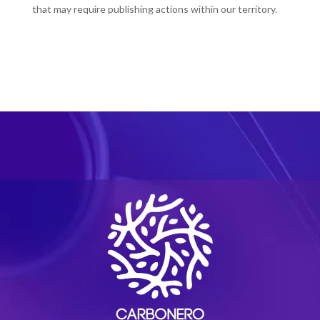
that may require publishing actions within our territory.